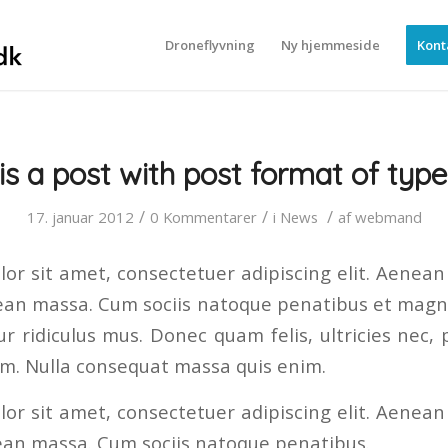
Droneflyvning
Ny hjemmeside
Kont
 is a post with post format of type
/
/
/
17. januar 2012
0 Kommentarer
i
News
af
webmand
or sit amet, consectetuer adipiscing elit. Aenea
ean massa. Cum sociis natoque penatibus et magni
r ridiculus mus. Donec quam felis, ultricies nec, 
em. Nulla consequat massa quis enim.
or sit amet, consectetuer adipiscing elit. Aenea
ean massa. Cum sociis natoque penatibus.