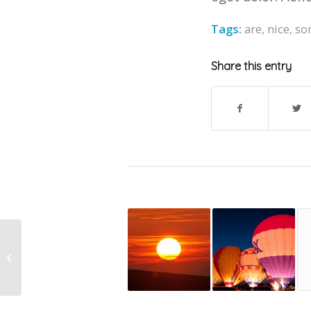
Tags:
are
,
nice
,
so
Share this entry
This is a standard post
format with preview
Picture