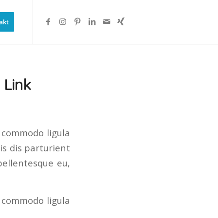
akt
 Link
n commodo ligula
s dis parturient
pellentesque eu,
n commodo ligula