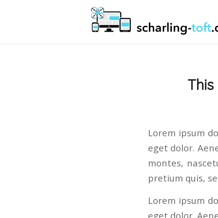
This
Lorem ipsum dol
eget dolor. Aen
montes, nascetu
pretium quis, s
Lorem ipsum dol
eget dolor. Aen