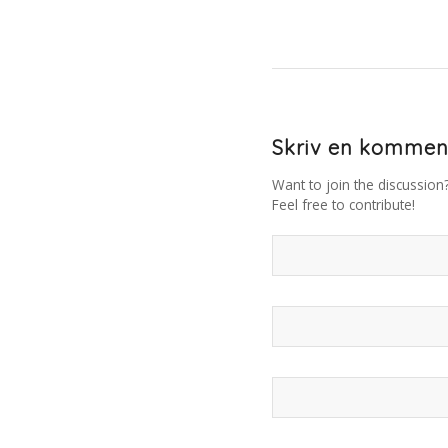
Skriv en kommen
Want to join the discussion
Feel free to contribute!