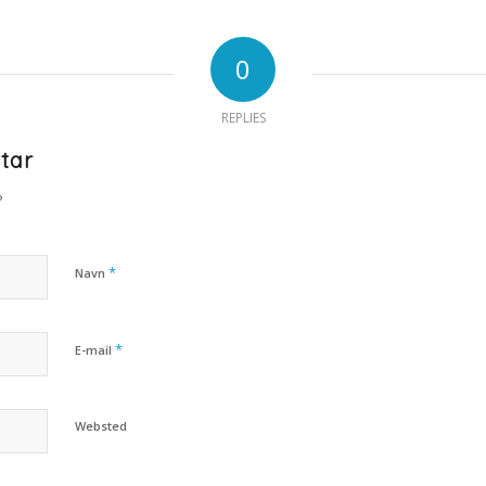
0
REPLIES
tar
?
*
Navn
*
E-mail
Websted