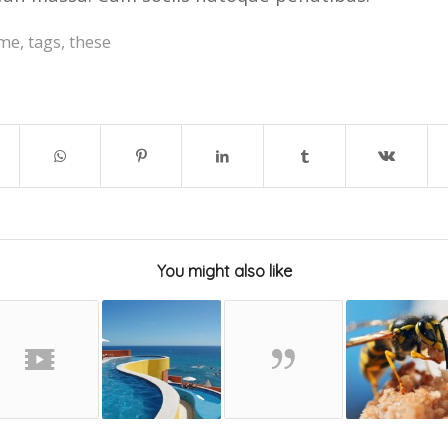
me
,
tags
,
these
You might also like